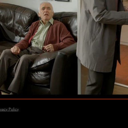
ivacy Policy