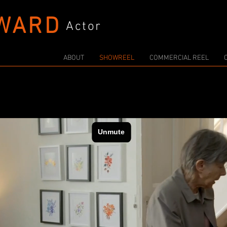
WARD
Actor
ABOUT
SHOWREEL
COMMERCIAL REEL