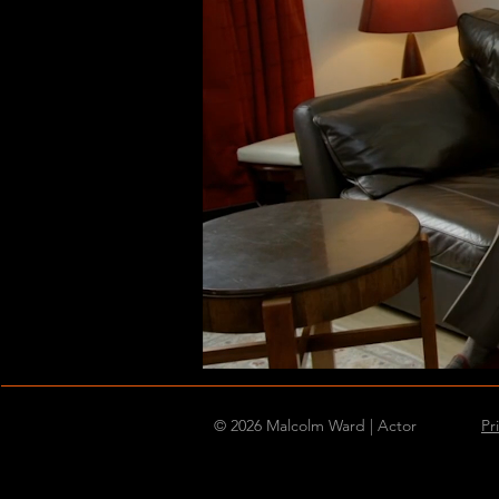
© 2026 Malcolm Ward | Actor
Pr