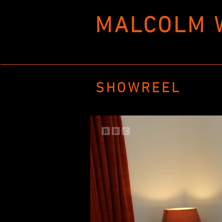
MALCOLM 
SHOWREEL