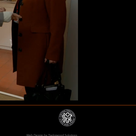
Web Design
by Taylorwood Solutions