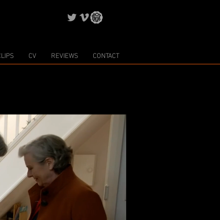
CLIPS
CV
REVIEWS
CONTACT